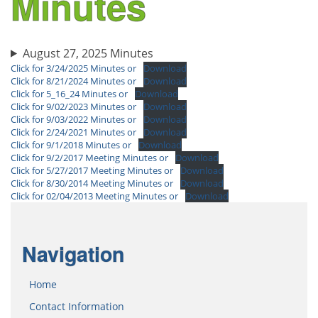
Minutes
August 27, 2025 Minutes
Click for 3/24/2025 Minutes or
Download
Click for 8/21/2024 Minutes or
Download
Click for 5_16_24 Minutes or
Download
Click for 9/02/2023 Minutes or
Download
Click for 9/03/2022 Minutes or
Download
Click for 2/24/2021 Minutes or
Download
Click for 9/1/2018 Minutes or
Download
Click for 9/2/2017 Meeting Minutes or
Download
Click for 5/27/2017 Meeting Minutes or
Download
Click for 8/30/2014 Meeting Minutes or
Download
Click for 02/04/2013 Meeting Minutes or
Download
Navigation
Home
Contact Information