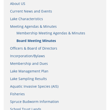
About US
Current News and Events
Lake Characteristics
Meeting Agendas & Minutes
Membership Meeting Agendas & Minutes
Board Meeting Minutes
Officers & Board of Directors
Incorporation/Bylaws
Membership and Dues
Lake Management Plan
Lake Sampling Results
Aquatic Invasive Species (AIS)
Fisheries
Spruce Budworm Information
School Trust Lands