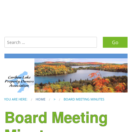
Search for:
YOU ARE HERE:
HOME
>
BOARD MEETING MINUTES
Board Meeting